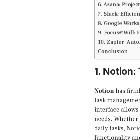
6. Asana: Proje
7. Slack: Effic
8. Google Works
9. Focus@Will: 
10. Zapier: Aut
Conclusion
1.
Notion:
Notion
has firml
task management,
interface allows
needs. Whether 
daily tasks, Not
functionality an