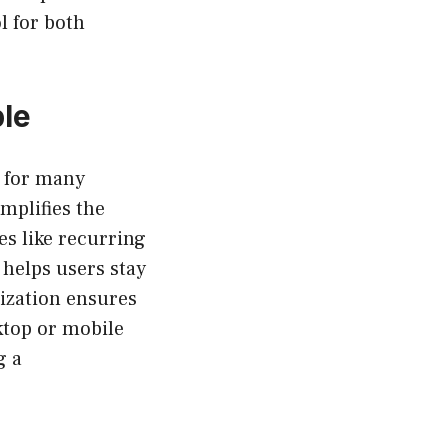
l for both
le
 for many
implifies the
es like recurring
 helps users stay
nization ensures
sktop or mobile
g a