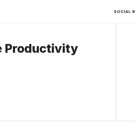
SOCIAL 
 Productivity