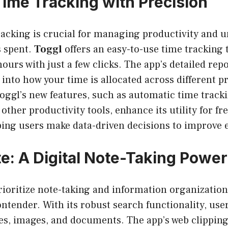
Time Tracking with Precision
racking is crucial for managing productivity and 
s spent.
Toggl
offers an easy-to-use time tracking t
hours with just a few clicks. The app’s detailed rep
 into how your time is allocated across different p
Toggl’s new features, such as automatic time track
 other productivity tools, enhance its utility for f
ping users make data-driven decisions to improve e
e: A Digital Note-Taking Powe
rioritize note-taking and information organizatio
ntender. With its robust search functionality, user
es, images, and documents. The app’s web clipping