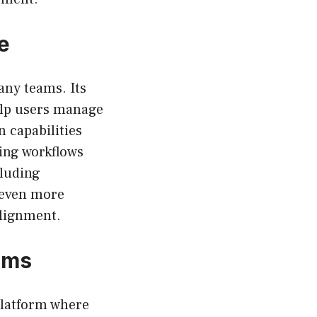
e
any teams. Its
help users manage
n capabilities
ning workflows
cluding
 even more
alignment.
ams
platform where