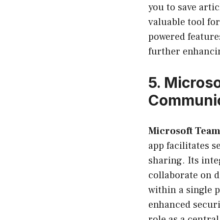
you to save arti
valuable tool fo
powered features
further enhancin
5.
Microso
Communic
Microsoft Team
app facilitates 
sharing. Its int
collaborate on d
within a single 
enhanced securit
role as a centr