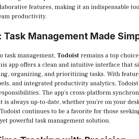
laborative features, making it an indispensable too
eam productivity.
t: Task Management Made Simp
to task management,
Todoist
remains a top choice
is app offers a clean and intuitive interface that s
ing, organizing, and prioritizing tasks. With featur
abels, and integrated productivity analytics, Todoist
responsibilities. The app’s cross-platform synchro
ist is always up-to-date, whether you’re on your de
 Todoist continues to be a favorite for those seekin
 yet powerful task management solution.