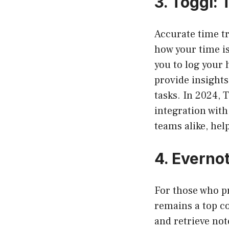
3.
Toggl: 
Accurate time t
how your time i
you to log your 
provide insights
tasks. In 2024, 
integration with
teams alike, hel
4.
Evernot
For those who p
remains a top co
and retrieve not