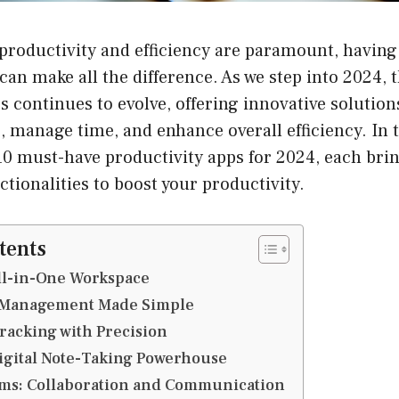
productivity and efficiency are paramount, having 
 can make all the difference. As we step into 2024, 
s continues to evolve, offering innovative solution
, manage time, and enhance overall efficiency. In th
10 must-have productivity apps for 2024, each bri
ctionalities to boost your productivity.
tents
All-in-One Workspace
sk Management Made Simple
Tracking with Precision
Digital Note-Taking Powerhouse
ams: Collaboration and Communication