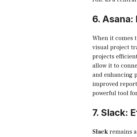
6.
Asana: 
When it comes 
visual project t
projects efficie
allow it to conn
and enhancing pr
improved report
powerful tool f
7.
Slack: 
Slack
remains a 