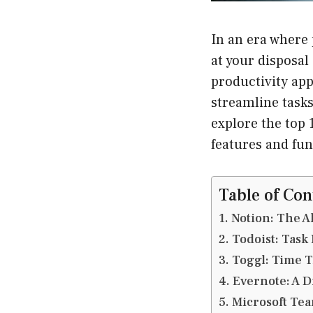
In an era where 
at your disposal
productivity app
streamline tasks
explore the top 
features and fun
Table of Con
1. Notion: The 
2. Todoist: Ta
3. Toggl: Time 
4. Evernote: A 
5. Microsoft Te