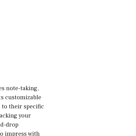
tes note-taking,
ts customizable
to their specific
racking your
nd-drop
to impress with