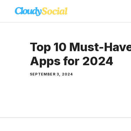
Skip
to
content
Top 10 Must-Have
Apps for 2024
SEPTEMBER 3, 2024