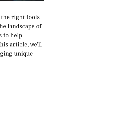
the right tools
the landscape of
s to help
is article, we’ll
nging unique