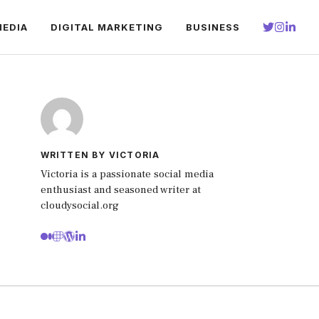
MEDIA
DIGITAL MARKETING
BUSINESS
WRITTEN BY VICTORIA
Victoria is a passionate social media
enthusiast and seasoned writer at
cloudysocial.org