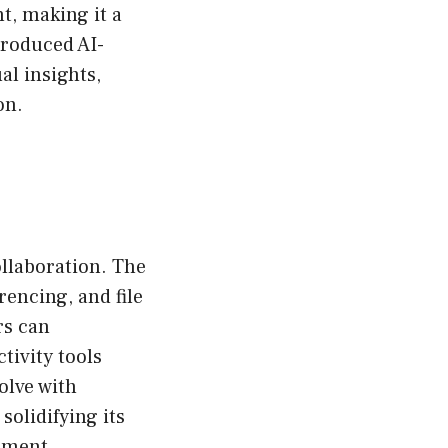
t, making it a
troduced AI-
al insights,
on.
llaboration. The
encing, and file
rs can
tivity tools
olve with
solidifying its
ement.