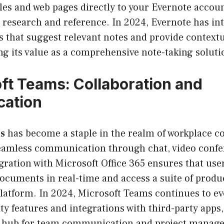
cles and web pages directly to your Evernote accoun
r research and reference. In 2024, Evernote has in
 that suggest relevant notes and provide contextu
g its value as a comprehensive note-taking soluti
ft Teams: Collaboration and
ation
s
has become a staple in the realm of workplace co
seamless communication through chat, video confer
egration with Microsoft Office 365 ensures that use
ocuments in real-time and access a suite of produc
platform. In 2024, Microsoft Teams continues to ev
y features and integrations with third-party apps, 
al hub for team communication and project manag