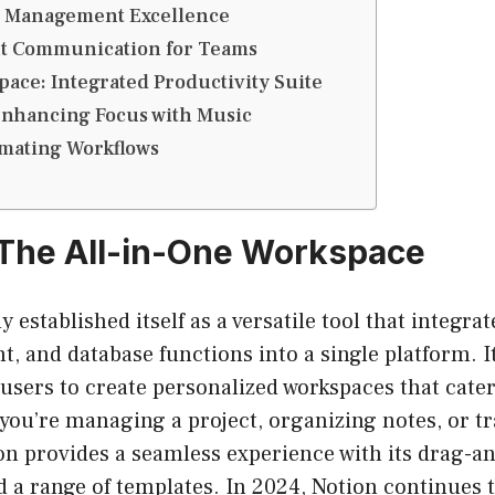
ct Management Excellence
ient Communication for Teams
pace: Integrated Productivity Suite
Enhancing Focus with Music
omating Workflows
 The All-in-One Workspace
y established itself as a versatile tool that integra
 and database functions into a single platform. I
 users to create personalized workspaces that cater 
you’re managing a project, organizing notes, or t
ion provides a seamless experience with its drag-a
d a range of templates. In 2024, Notion continues 