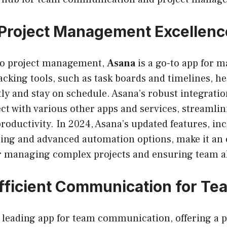
Project Management Excellenc
to project management,
Asana
is a go-to app for m
racking tools, such as task boards and timelines, 
ntly and stay on schedule. Asana’s robust integratio
ect with various other apps and services, streamli
oductivity. In 2024, Asana’s updated features, in
ing and advanced automation options, make it an
or managing complex projects and ensuring team 
Efficient Communication for Te
leading app for team communication, offering a 