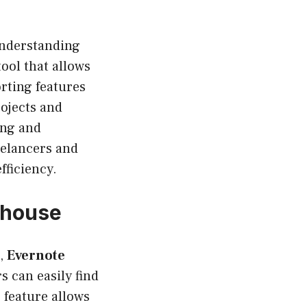
understanding
ool that allows
orting features
rojects and
ing and
reelancers and
fficiency.
rhouse
n,
Evernote
s can easily find
 feature allows