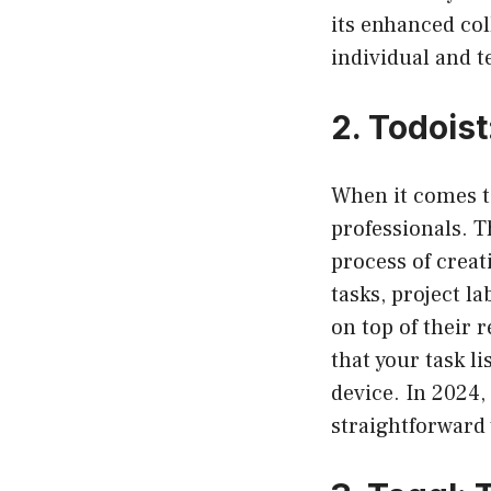
its enhanced col
individual and t
2.
Todois
When it comes 
professionals. Th
process of creat
tasks, project l
on top of their 
that your task l
device. In 2024,
straightforward