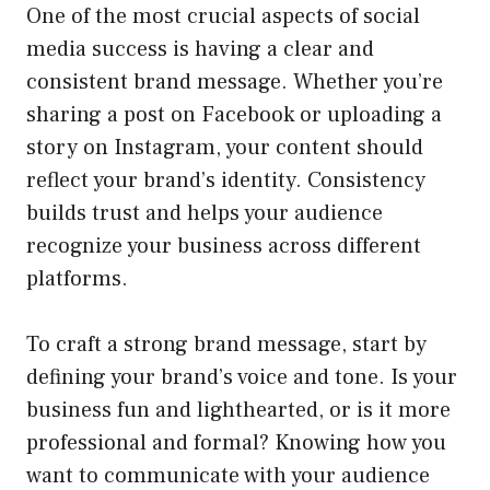
One of the most crucial aspects of social
media success is having a clear and
consistent brand message. Whether you’re
sharing a post on Facebook or uploading a
story on Instagram, your content should
reflect your brand’s identity. Consistency
builds trust and helps your audience
recognize your business across different
platforms.
To craft a strong brand message, start by
defining your brand’s voice and tone. Is your
business fun and lighthearted, or is it more
professional and formal? Knowing how you
want to communicate with your audience