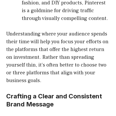
fashion, and DIY products, Pinterest
is a goldmine for driving traffic
through visually compelling content.
Understanding where your audience spends
their time will help you focus your efforts on
the platforms that offer the highest return
on investment. Rather than spreading
yourself thin, it’s often better to choose two
or three platforms that align with your
business goals.
Crafting a Clear and Consistent
Brand Message