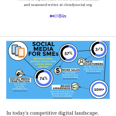
and seasoned writer at cloudysocial.org
In today’s competitive digital landscape,