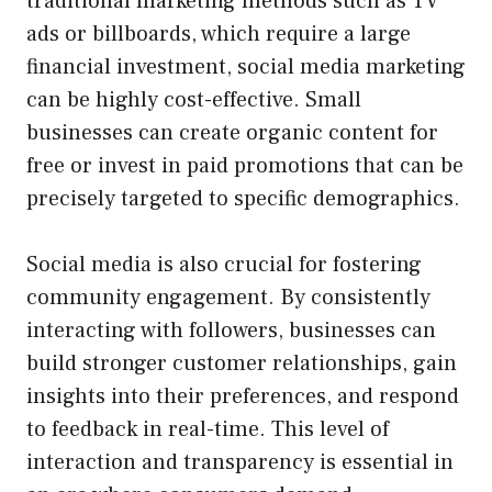
traditional marketing methods such as TV
ads or billboards, which require a large
financial investment, social media marketing
can be highly cost-effective. Small
businesses can create organic content for
free or invest in paid promotions that can be
precisely targeted to specific demographics.
Social media is also crucial for fostering
community engagement. By consistently
interacting with followers, businesses can
build stronger customer relationships, gain
insights into their preferences, and respond
to feedback in real-time. This level of
interaction and transparency is essential in