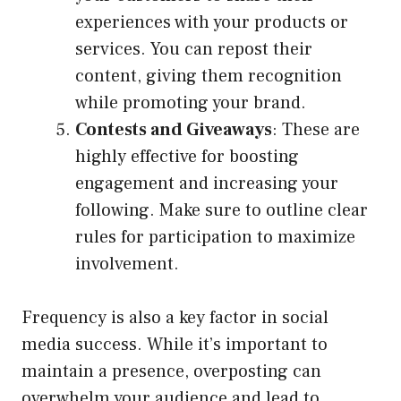
experiences with your products or
services. You can repost their
content, giving them recognition
while promoting your brand.
Contests and Giveaways
: These are
highly effective for boosting
engagement and increasing your
following. Make sure to outline clear
rules for participation to maximize
involvement.
Frequency is also a key factor in social
media success. While it’s important to
maintain a presence, overposting can
overwhelm your audience and lead to