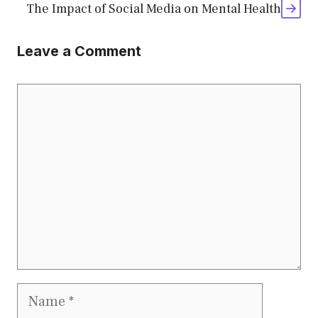
The Impact of Social Media on Mental Health
Leave a Comment
Comment
Name