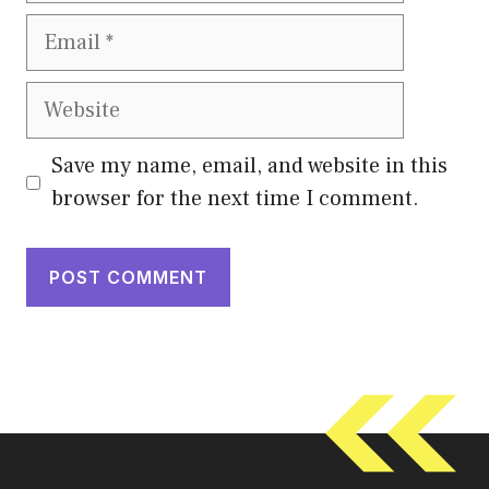
Email
Website
Save my name, email, and website in this
browser for the next time I comment.