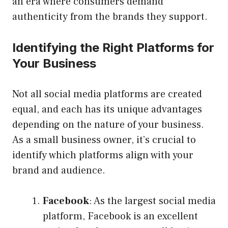
an era where consumers demand
authenticity from the brands they support.
Identifying the Right Platforms for
Your Business
Not all social media platforms are created
equal, and each has its unique advantages
depending on the nature of your business.
As a small business owner, it’s crucial to
identify which platforms align with your
brand and audience.
Facebook
: As the largest social media
platform, Facebook is an excellent