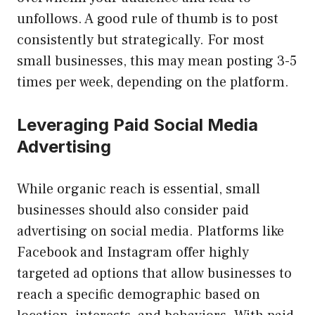
unfollows. A good rule of thumb is to post
consistently but strategically. For most
small businesses, this may mean posting 3-5
times per week, depending on the platform.
Leveraging Paid Social Media
Advertising
While organic reach is essential, small
businesses should also consider paid
advertising on social media. Platforms like
Facebook and Instagram offer highly
targeted ad options that allow businesses to
reach a specific demographic based on