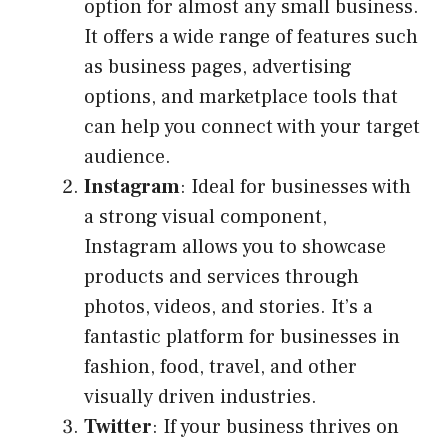
option for almost any small business.
It offers a wide range of features such
as business pages, advertising
options, and marketplace tools that
can help you connect with your target
audience.
Instagram
: Ideal for businesses with
a strong visual component,
Instagram allows you to showcase
products and services through
photos, videos, and stories. It’s a
fantastic platform for businesses in
fashion, food, travel, and other
visually driven industries.
Twitter
: If your business thrives on