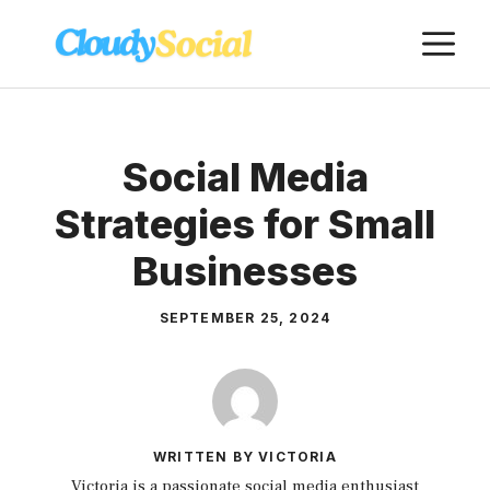
Skip
M
to
content
Social Media
Strategies for Small
Businesses
SEPTEMBER 25, 2024
WRITTEN BY VICTORIA
Victoria is a passionate social media enthusiast