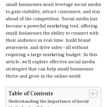
small businesses must leverage social media
to gain visibility, attract customers, and stay
ahead of the competition. Social media has
become a powerful marketing tool, offering
small businesses the ability to connect with
their audience in real-time, build brand
awareness, and drive sales—all without
requiring a large marketing budget. In this
article, we’ll explore effective social media
strategies that can help small businesses
thrive and grow in the online world.
Table of Contents
Understanding the Importance of Social