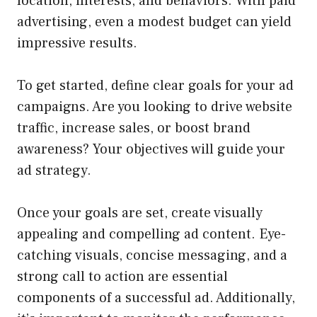
location, interests, and behaviors. With paid
advertising, even a modest budget can yield
impressive results.
To get started, define clear goals for your ad
campaigns. Are you looking to drive website
traffic, increase sales, or boost brand
awareness? Your objectives will guide your
ad strategy.
Once your goals are set, create visually
appealing and compelling ad content. Eye-
catching visuals, concise messaging, and a
strong call to action are essential
components of a successful ad. Additionally,