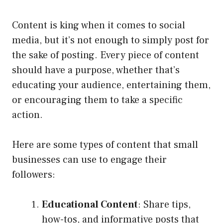
Content is king when it comes to social
media, but it’s not enough to simply post for
the sake of posting. Every piece of content
should have a purpose, whether that’s
educating your audience, entertaining them,
or encouraging them to take a specific
action.
Here are some types of content that small
businesses can use to engage their
followers:
Educational Content
: Share tips,
how-tos, and informative posts that