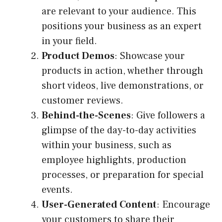
are relevant to your audience. This
positions your business as an expert
in your field.
Product Demos
: Showcase your
products in action, whether through
short videos, live demonstrations, or
customer reviews.
Behind-the-Scenes
: Give followers a
glimpse of the day-to-day activities
within your business, such as
employee highlights, production
processes, or preparation for special
events.
User-Generated Content
: Encourage
your customers to share their