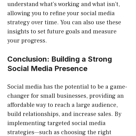
understand what’s working and what isn’t,
allowing you to refine your social media
strategy over time. You can also use these
insights to set future goals and measure
your progress.
Conclusion: Building a Strong
Social Media Presence
Social media has the potential to be a game-
changer for small businesses, providing an
affordable way to reach a large audience,
build relationships, and increase sales. By
implementing targeted social media
strategies—such as choosing the right