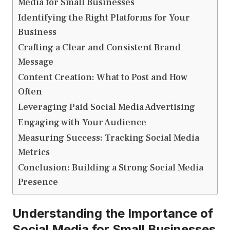
Media for Small Businesses
Identifying the Right Platforms for Your
Business
Crafting a Clear and Consistent Brand
Message
Content Creation: What to Post and How
Often
Leveraging Paid Social Media Advertising
Engaging with Your Audience
Measuring Success: Tracking Social Media
Metrics
Conclusion: Building a Strong Social Media
Presence
Understanding the Importance of
Social Media for Small Businesses