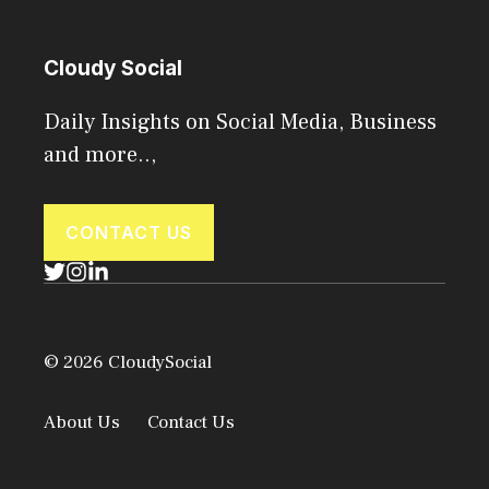
Cloudy Social
Daily Insights on Social Media, Business
and more..,
CONTACT US
© 2026 CloudySocial
About Us
Contact Us