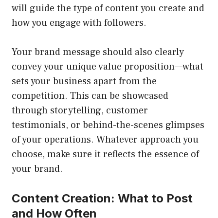
will guide the type of content you create and
how you engage with followers.
Your brand message should also clearly
convey your unique value proposition—what
sets your business apart from the
competition. This can be showcased
through storytelling, customer
testimonials, or behind-the-scenes glimpses
of your operations. Whatever approach you
choose, make sure it reflects the essence of
your brand.
Content Creation: What to Post
and How Often