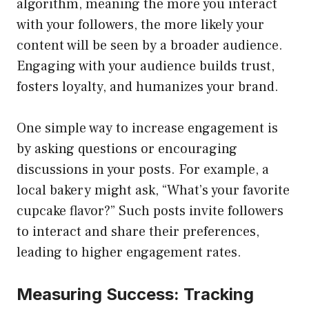
algorithm, meaning the more you interact
with your followers, the more likely your
content will be seen by a broader audience.
Engaging with your audience builds trust,
fosters loyalty, and humanizes your brand.
One simple way to increase engagement is
by asking questions or encouraging
discussions in your posts. For example, a
local bakery might ask, “What’s your favorite
cupcake flavor?” Such posts invite followers
to interact and share their preferences,
leading to higher engagement rates.
Measuring Success: Tracking