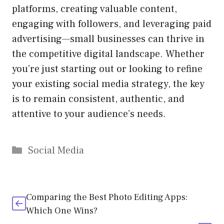
platforms, creating valuable content,
engaging with followers, and leveraging paid
advertising—small businesses can thrive in
the competitive digital landscape. Whether
you’re just starting out or looking to refine
your existing social media strategy, the key
is to remain consistent, authentic, and
attentive to your audience’s needs.
Categories
Social Media
Comparing the Best Photo Editing Apps:
Which One Wins?