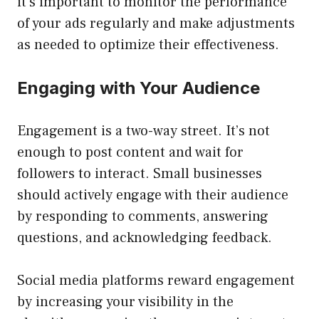
it’s important to monitor the performance
of your ads regularly and make adjustments
as needed to optimize their effectiveness.
Engaging with Your Audience
Engagement is a two-way street. It’s not
enough to post content and wait for
followers to interact. Small businesses
should actively engage with their audience
by responding to comments, answering
questions, and acknowledging feedback.
Social media platforms reward engagement
by increasing your visibility in the