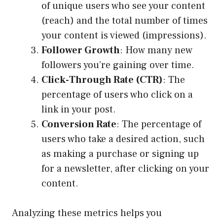
of unique users who see your content
(reach) and the total number of times
your content is viewed (impressions).
Follower Growth
: How many new
followers you’re gaining over time.
Click-Through Rate (CTR)
: The
percentage of users who click on a
link in your post.
Conversion Rate
: The percentage of
users who take a desired action, such
as making a purchase or signing up
for a newsletter, after clicking on your
content.
Analyzing these metrics helps you