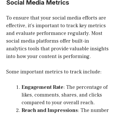
Social Media Metrics
To ensure that your social media efforts are
effective, it’s important to track key metrics
and evaluate performance regularly. Most
social media platforms offer built-in
analytics tools that provide valuable insights
into how your content is performing.
Some important metrics to track include:
Engagement Rate
: The percentage of
likes, comments, shares, and clicks
compared to your overall reach.
Reach and Impressions
: The number