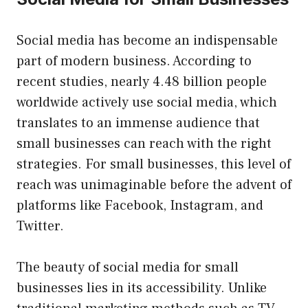
Social media has become an indispensable
part of modern business. According to
recent studies, nearly 4.48 billion people
worldwide actively use social media, which
translates to an immense audience that
small businesses can reach with the right
strategies. For small businesses, this level of
reach was unimaginable before the advent of
platforms like Facebook, Instagram, and
Twitter.
The beauty of social media for small
businesses lies in its accessibility. Unlike