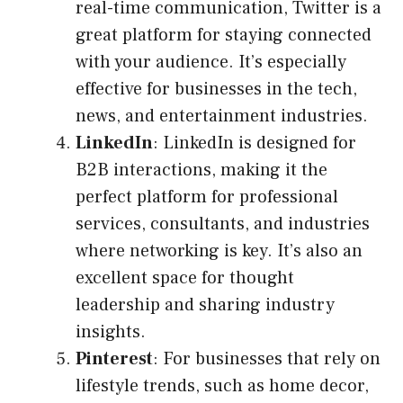
real-time communication, Twitter is a
great platform for staying connected
with your audience. It’s especially
effective for businesses in the tech,
news, and entertainment industries.
LinkedIn
: LinkedIn is designed for
B2B interactions, making it the
perfect platform for professional
services, consultants, and industries
where networking is key. It’s also an
excellent space for thought
leadership and sharing industry
insights.
Pinterest
: For businesses that rely on
lifestyle trends, such as home decor,