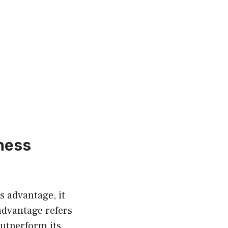
ness
s advantage, it
 advantage refers
outperform its