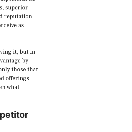
s, superior
d reputation.
rceive as
ing it, but in
dvantage by
only those that
ed offerings
ten what
petitor