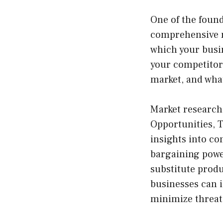
One of the found
comprehensive m
which your busin
your competitors
market, and wha
Market research
Opportunities, 
insights into c
bargaining power
substitute produ
businesses can i
minimize threats