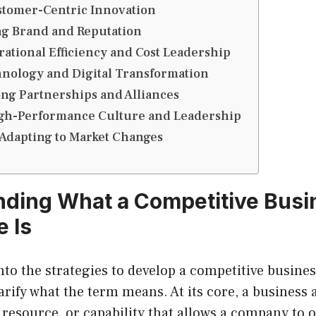
stomer-Centric Innovation
ng Brand and Reputation
ational Efficiency and Cost Leadership
nology and Digital Transformation
ng Partnerships and Alliances
igh-Performance Culture and Leadership
Adapting to Market Changes
ding What a Competitive Busi
 Is
nto the strategies to develop a competitive busines
clarify what the term means. At its core, a business
, resource, or capability that allows a company to 