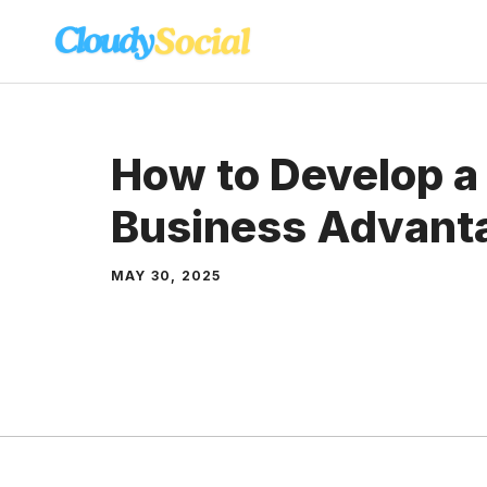
Skip
to
content
How to Develop a
Business Advant
MAY 30, 2025