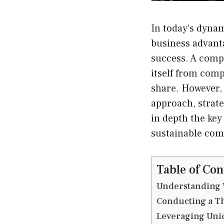
In today’s dynam
business advanta
success. A compe
itself from comp
share. However, 
approach, strate
in depth the key
sustainable com
Table of Con
Understanding W
Conducting a T
Leveraging Uniq