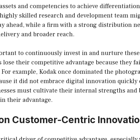
assets and competencies to achieve differentiation
highly skilled research and development team migh
ay ahead, while a firm with a strong distribution 
delivery and broader reach.
portant to continuously invest in and nurture thes
lose their competitive advantage because they fai
. For example, Kodak once dominated the photogr
cause it did not embrace digital innovation quickl
esses must cultivate their internal strengths and b
in their advantage.
on Customer-Centric Innovati
ritical driver of competitive advantage, especially 