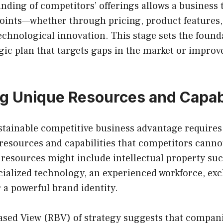
nding of competitors’ offerings allows a business t
 points—whether through pricing, product features
echnological innovation. This stage sets the found
egic plan that targets gaps in the market or improv
g Unique Resources and Capabi
stainable competitive business advantage requires
resources and capabilities that competitors cannot
 resources might include intellectual property suc
ialized technology, an experienced workforce, exc
r a powerful brand identity.
sed View (RBV) of strategy suggests that compani