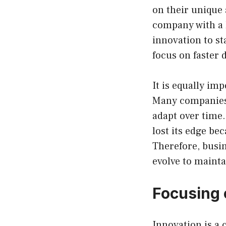
on their unique 
company with a 
innovation to st
focus on faster 
It is equally im
Many companies 
adapt over time
lost its edge be
Therefore, busin
evolve to mainta
Focusing 
Innovation is a c