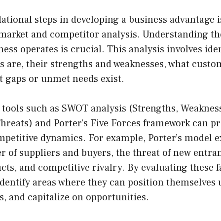
ational steps in developing a business advantage 
arket and competitor analysis. Understanding th
ess operates is crucial. This analysis involves ide
 are, their strengths and weaknesses, what custom
t gaps or unmet needs exist.
 tools such as SWOT analysis (Strengths, Weaknes
Threats) and Porter’s Five Forces framework can p
ompetitive dynamics. For example, Porter’s model 
 of suppliers and buyers, the threat of new entrant
cts, and competitive rivalry. By evaluating these f
dentify areas where they can position themselves 
, and capitalize on opportunities.