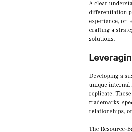
A clear understa
differentiation
experience, or t
crafting a strat
solutions.
Leveragin
Developing a su
unique internal 
replicate. These
trademarks, spec
relationships, o
The Resource-Ba