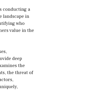
is conducting a
e landscape in
ntifying who
ers value in the
ses,
rovide deep
examines the
s, the threat of
actors,
uniquely,