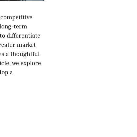
 competitive
 long-term
o differentiate
reater market
es a thoughtful
icle, we explore
lop a