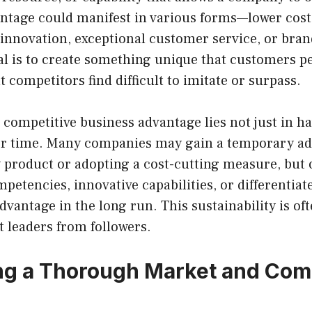
antage could manifest in various forms—lower cost
 innovation, exceptional customer service, or bran
l is to create something unique that customers pe
t competitors find difficult to imitate or surpass.
 competitive business advantage lies not just in hav
ver time. Many companies may gain a temporary a
 product or adopting a cost-cutting measure, but 
petencies, innovative capabilities, or differentiat
dvantage in the long run. This sustainability is of
 leaders from followers.
g a Thorough Market and Com