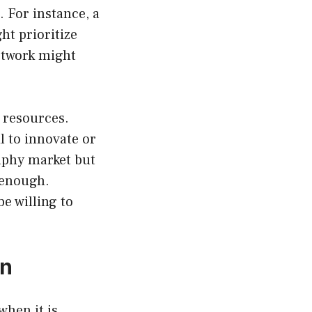
. For instance, a
t prioritize
network might
e resources.
l to innovate or
aphy market but
y enough.
e willing to
on
when it is