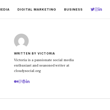
MEDIA
DIGITAL MARKETING
BUSINESS
WRITTEN BY VICTORIA
Victoria is a passionate social media
enthusiast and seasoned writer at
cloudysocial.org