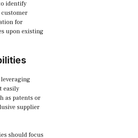
o identify
, customer
ation for
es upon existing
lities
 leveraging
 easily
h as patents or
lusive supplier
es should focus