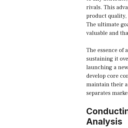
rivals. This adv
product quality,
The ultimate goa
valuable and tha
The essence of a
sustaining it o
launching a new
develop core com
maintain their a
separates market
Conductin
Analysis