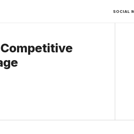
SOCIAL 
 Competitive
age