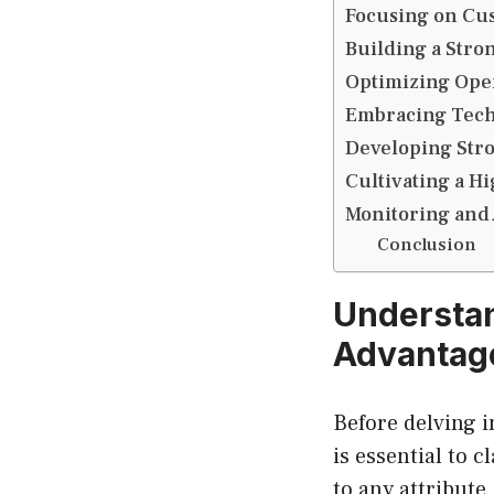
Focusing on Cu
Building a Stro
Optimizing Oper
Embracing Tech
Developing Stro
Cultivating a H
Monitoring and 
Conclusion
Understan
Advantage
Before delving i
is essential to 
to any attribute