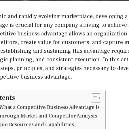
ic and rapidly evolving marketplace, developing a
ge is crucial for any company striving to achieve
titive business advantage allows an organization t
etitors, create value for customers, and capture g
establishing and sustaining this advantage requir
gic planning, and consistent execution. In this art
 steps, principles, and strategies necessary to deve
petitive business advantage.
tents
hat a Competitive Business Advantage Is
horough Market and Competitor Analysis
ue Resources and Capabilities